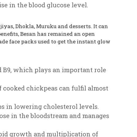
se in the blood glucose level.
iyas, Dhokla, Muruku and desserts. It can
 benefits, Besan has remained an open
de face packs used to get the instant glow
and B9, which plays an important role
of cooked chickpeas can fulfil almost
s in lowering cholesterol levels.
ucose in the bloodstream and manages
apid growth and multiplication of