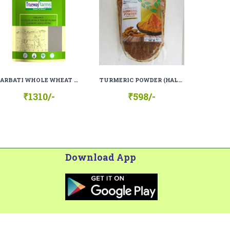
SARBATI WHOLE WHEAT FLOUR (SHARBATI GEHU ATTA), 100% ORGANIC, 100% NATURAL
TURMERIC POWDER (HALDI), 100% ORGANIC, 100% NATURAL
₹1310/-
₹598/-
Download App