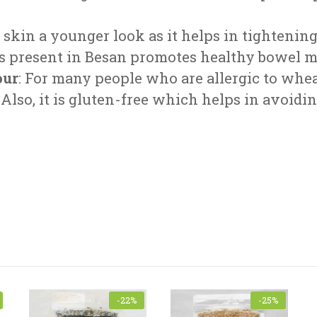
he skin a younger look as it helps in tightening
res present in Besan promotes healthy bowel
our
: For many people who are allergic to whe
 Also, it is gluten-free which helps in avoidi
Name
*
-22%
-25%
subject