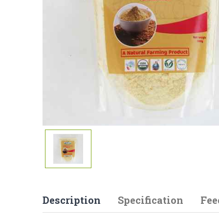
Description
Specification
Fee