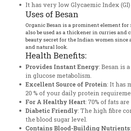
It has very low Glycaemic Index (GI) 
Uses of Besan
Organic Besan is a prominent element for 
also be used as a thickener in curries and
beauty secret for the Indian women since 
and natural look.
Health Benefits:
Provides Instant Energy
: Besan is 
in glucose metabolism.
Excellent Source of Protein
: It has
20 % of your daily protein requireme
For A Healthy Heart
: 70% of fats a
Diabetic Friendly
: The high fibre 
the blood sugar level.
Contains Blood-Building Nutrients