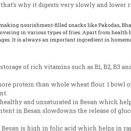
that’s why it digests very slowly and lower ri
making nourishment-filled snacks like Pakodas, Bhaj
 covering in various types of fries. Apart from health
ages. It is always an important ingredient in homema
a storage of rich vitamins such as B1, B2, B3 
 more protein than whole wheat flour. 1 bowl 
nt.
re healthy and unsaturated in Besan which help
content in Besan slowdowns the release of gl
: Besan is high in folic acid which helps in r