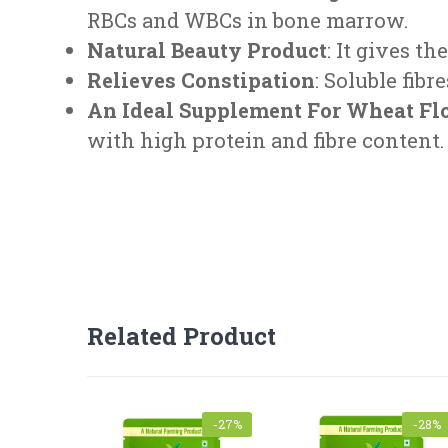
RBCs and WBCs in bone marrow.
Natural Beauty Product
: It gives t
Relieves Constipation
: Soluble fib
An Ideal Supplement For Wheat Fl
with high protein and fibre content.
FEEDBACK FORM
Related Product
Product Name
-27%
-28%
Mobile
*