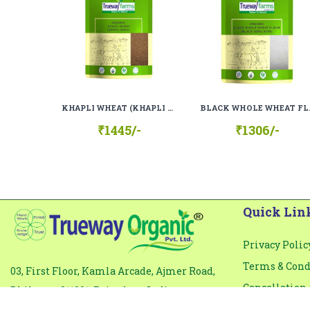
Comment
*
KHAPLI WHEAT (KHAPLI GEHU), 100% ORGANIC, 100% NATURAL
BLACK WHOLE WHEAT
₹1445/-
₹1306/-
Quick Lin
Privacy Polic
Terms & Cond
03, First Floor, Kamla Arcade, Ajmer Road,
Cancellation 
Bhilwara-311001, Rajasthan, India
Email: info@truewayfarms.com
Organic & Qua