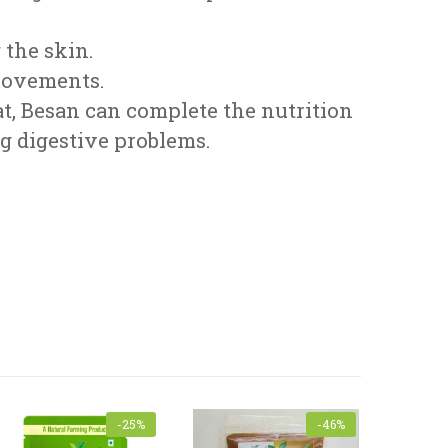
 the skin.
 movements.
at, Besan can complete the nutrition
ng digestive problems.
-25%
-46%