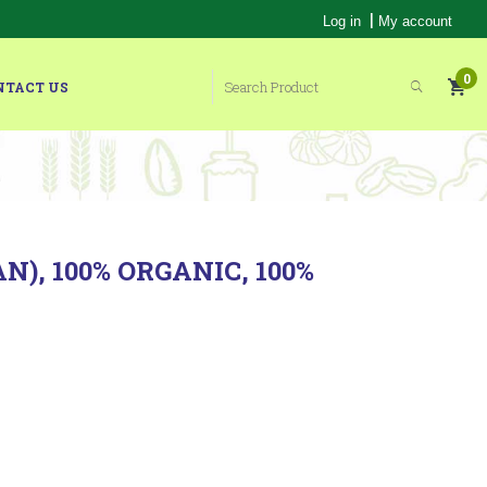
|
Log in
My account
0
NTACT US
), 100% ORGANIC, 100%