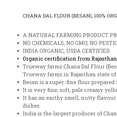
CHANA DAL FLOUR (BESAN), 100% OR
A NATURAL FARMING PRODUCT P
NO CHEMICALS, NO GMO, NO PESTIC
INDIA ORGANIC, USDA CERTIFIED
Organic certification from Rajasthan
Trueway farms Chana Dal Flour (Bes
Trueway farms in Rajasthan state of 
Besan is a super-fine flour prepar
It is very fine, soft, pale creamy yell
It has an earthy smell, nutty flavou
dishes.
India is the largest producer of Chan