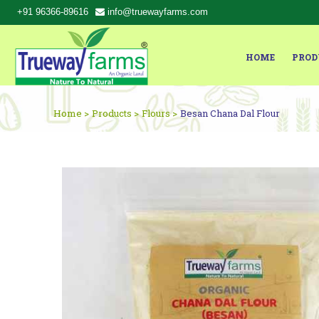
+91 96366-89616
info@truewayfarms.com
HOME
PROD
Home >
Products >
Flours >
Besan Chana Dal Flour