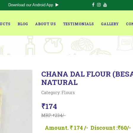
Download our Android App
UCTS
BLOG
ABOUT US
TESTIMONIALS
GALLERY
CO
CHANA DAL FLOUR (BESAN
NATURAL
Category: Flours
₹174
MRP. ₹234/-
Amount. ₹ 174 /-
Discount :₹60/-