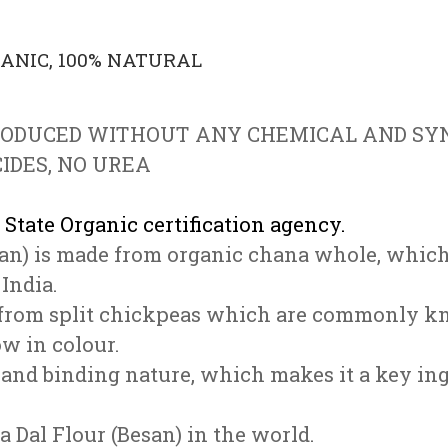
GANIC, 100% NATURAL
RODUCED WITHOUT ANY CHEMICAL
AND SYN
IDES, NO UREA
 State Organic certification agency.
an) is made from organic chana whole, which
India.
ed from split chickpeas which are commonly k
ow in colour.
r and binding nature, which makes it a key in
a Dal Flour (Besan) in the world.