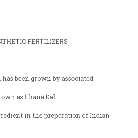
THETIC FERTILIZERS
 has been grown by associated
nown as Chana Dal.
gredient in the preparation of Indian