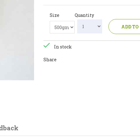
Size
Quantity
ADD TO
In stock
Share
dback