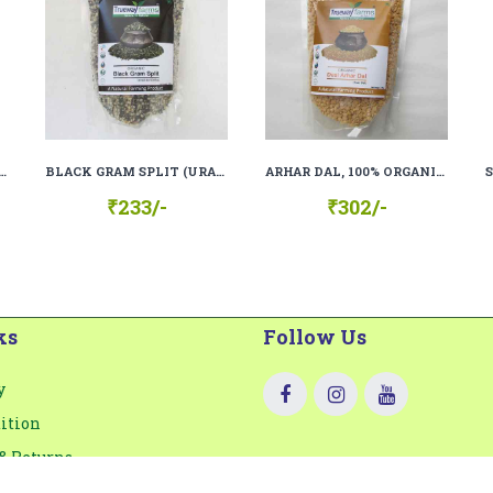
 FLOUR (KALA GEHU ATTA), 100% ORGANIC, 100% NATURAL
BLACK GRAM SPLIT (URAD DAL CHILKA), 100% ORGANIC, 100% NATURAL
ARHAR DAL, 100% ORGANIC, 100% NATURAL
₹233/-
₹302/-
ks
Follow Us
y
ition
& Returns
lity Certification