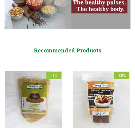
Recommended Products
-3%
-35%