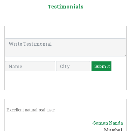
Testimonials
Excellent natural real taste
-Suman Nanda
Mumbai