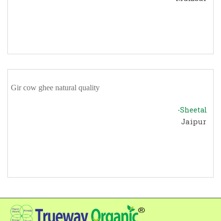
Gir cow ghee natural quality
-Sheetal
Jaipur