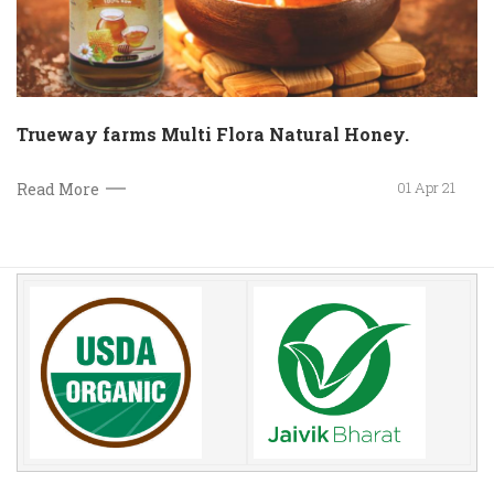
Trueway farms Multi Flora Natural Honey.
01 Apr 21
Read More