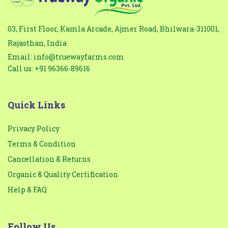
03, First Floor, Kamla Arcade, Ajmer Road, Bhilwara-311001,
Rajasthan, India
Email: info@truewayfarms.com
Call us: +91 96366-89616
Quick Links
Privacy Policy
Terms & Condition
Cancellation & Returns
Organic & Quality Certification
Help & FAQ
Follow Us