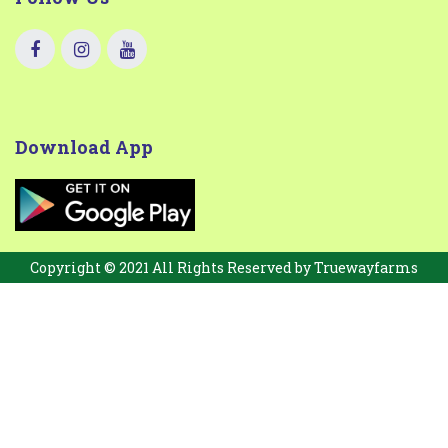
Download App
Copyright © 2021 All Rights Reserved by
Truewayfarms