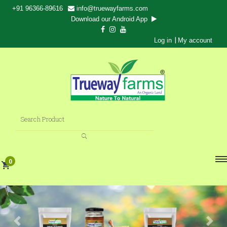
+91 96366-89616
info@truewayfarms.com
Download our Android App
|
Log in
My account
0