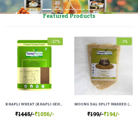
Featured Products
-27%
-3%
KHAPLI WHEAT (KHAPLI GEHU), 100% ORGANIC, 100% NATURAL
MOONG DAL SPLIT WASHED (MOONG MOGAR), 100% ORGANIC, 100% NATURAL
₹1445/-
₹1056/-
₹199/-
₹194/-