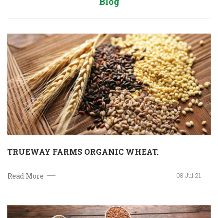
Blog
TRUEWAY FARMS ORGANIC WHEAT.
08 Jul 21
Read More