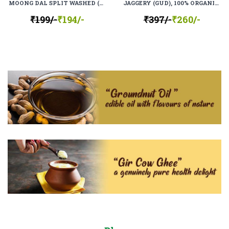
MOONG DAL SPLIT WASHED (MOONG MOGAR), 100% ORGANIC, 100% NATURAL
JAGGERY (GUD), 100% ORGANIC, 100% NATURAL
₹199/-
₹194/-
₹397/-
₹260/-