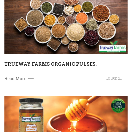
TRUEWAY FARMS ORGANIC PULSES.
10 Jun 21
Read More