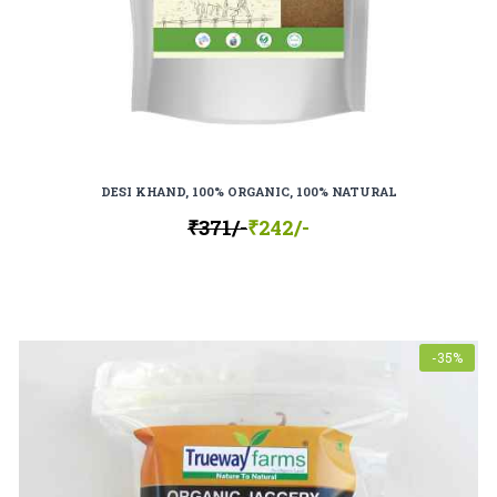
DESI KHAND, 100% ORGANIC, 100% NATURAL
₹371/-
₹242/-
-35%