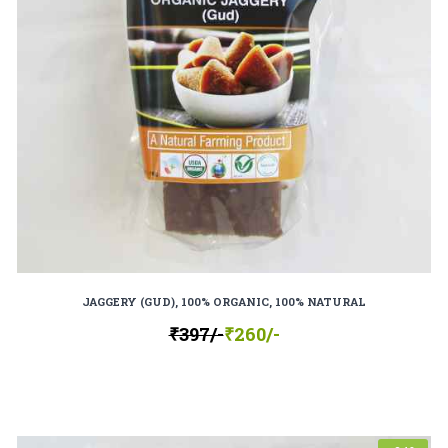
JAGGERY (GUD), 100% ORGANIC, 100% NATURAL
₹397/-
₹260/-