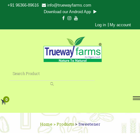
+91 96366-89616
info@truewayfarms.com
Download our Android App
|
Log in
My account
0
>
Home >
Products
Sweetener