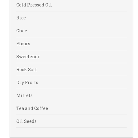
Cold Pressed Oil
Rice
Ghee
Flours
Sweetener
Rock Salt
Dry Fruits
Millets
Tea and Coffee
Oil Seeds