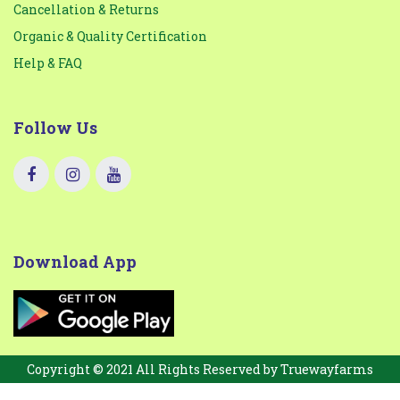
Cancellation & Returns
Organic & Quality Certification
Help & FAQ
Follow Us
Download App
Copyright © 2021 All Rights Reserved by
Truewayfarms