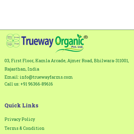
03, First Floor, Kamla Arcade, Ajmer Road, Bhilwara-311001,
Rajasthan, India
Email: info@truewayfarms.com
Call us: +91 96366-89616
Quick Links
Privacy Policy
Terms & Condition