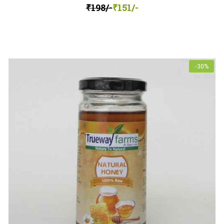
₹198/-
₹151/-
-30%